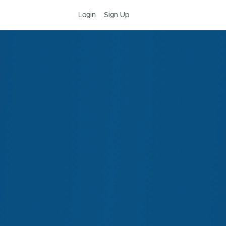
Login
Sign Up